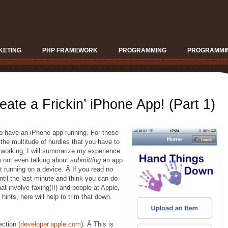
KETING
PHP FRAMEWORK
PROGRAMMING
PROGRAMMIN
eate a Frickin’ iPhone App! (Part 1)
to have an iPhone app running. For those
e multitude of hurdles that you have to
p working, I will summarize my experience
m not even talking about
submitting
an app
it running on a device. Â If you read no
til the last minute and think you can do
that involve faxing(!!) and people at Apple,
hints, here will help to trim that down.
ction (
developer.apple.com
). Â This is