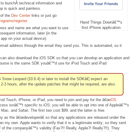
s to bunchÂ technical information and
ep is quick and painless.
 of the
Dev Center
links or just go
rograms/register
.
Hand Things Downâ€™s
first iPhone application
dress and name are what you want to use
bsequent information, later (in the
r app on your actual device).
 email address through the email they send you. This is automated, so it
 can also download the iOS SDK so that you can develop an application and
 of course is the same SDK youâ€™d use for iPod Touch and iPad
now Leopard (10.6.4) or later to install the SDKâ€¦ expect an
2-3 hours, after the update patches that might be required, are also
Pod Touch, iPhone, or iPad, you need to join and pay for the â€œ
iOS
ocess isnâ€™t specific to iOS; you will be able to opt into one of Appleâ€™s
Mac, and Safari. The first two cost $99. and the latter is free.
ny as the â€œdeveloperâ€ so that any applications are released under the
my own. Apple wants to verify that it is a legitimate entity; so they sent
 of the companyâ€™s validity (Fax?!! Really, Apple?! Really?!!). They