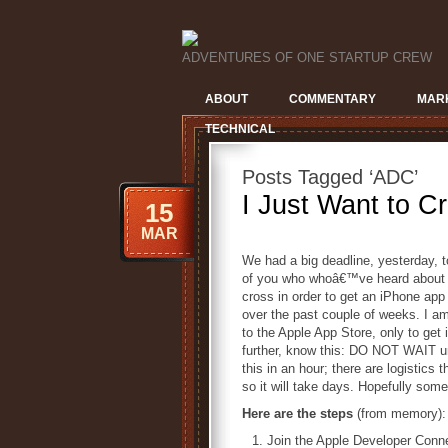
ADVENTURES OF ONE STARTUP CREW
ABOUT
COMMENTARY
MAR
TECHNICAL
Posts Tagged ‘ADC’
I Just Want to Cr
15
MAR
We had a big deadline, yesterday, 
of you who whoâ€™ve heard about th
cross in order to get an iPhone ap
over the past couple of weeks. I a
to the Apple App Store, only to get 
further, know this: DO NOT WAIT un
this in an hour; there are logistics 
so it will take days. Hopefully some 
Here are the steps
(from memory):
Join the Apple Developer Conne