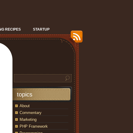
G RECIPES
STARTUP
topics
About
Commentary
Marketing
PHP Framework