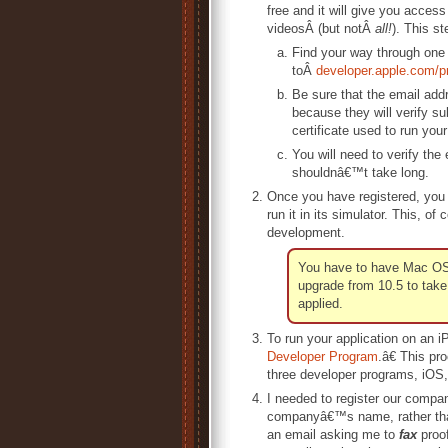
free and it will give you acces
videosÂ (but notÂ
all!
). This st
Find your way through one
toÂ
developer.apple.com/p
Be sure that the email ad
because they will verify su
certificate used to run you
You will need to verify the
shouldnâ€™t take long.
Once you have registered, you
run it in its simulator. This,
development.
You have to have Mac OS S
upgrade from 10.5 to take 
applied.
To run your application on an i
Developer Program
.â€ This pr
three developer programs, iOS, 
I needed to register our compa
companyâ€™s name, rather than 
an email asking me to
fax
proof