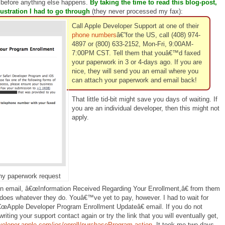
 before anything else happens.
By taking the time to read this blog-post,
ustration I had to go through
(they never processed my fax):
Call Apple Developer Support at one of their
phone numbers
â€”for the US, call (408) 974-
4897 or (800) 633-2152, Mon-Fri, 9:00AM-
7:00PM CST. Tell them that youâ€™d faxed
your paperwork in 3 or 4-days ago. If you are
nice, they will send you an email where you
can attach your paperwork and email back!
That little tid-bit might save you days of waiting. If
you are an individual developer, then this might not
apply.
y paperwork request
ion email, â€œInformation Received Regarding Your Enrollment,â€ from them
does whatever they do. Youâ€™ve yet to pay, however. I had to wait for
€œApple Developer Program Enrollment Updateâ€ email. If you do not
writing your support contact again or try the link that you will eventually get,
veloper.apple.com/ios/enroll/purchaseProgram.action
. It took me two days