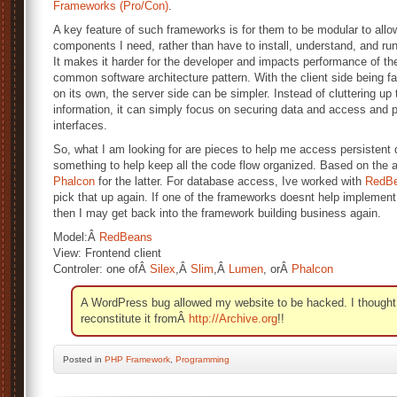
Frameworks (Pro/Con)
.
A key feature of such frameworks is for them to be modular to all
components I need, rather than have to install, understand, and run 
It makes it harder for the developer and impacts performance of th
common software architecture pattern. With the client side being f
on its own, the server side can be simpler. Instead of cluttering up 
information, it can simply focus on securing data and access and 
interfaces.
So, what I am looking for are pieces to help me access persistent 
something to help keep all the code flow organized. Based on the ar
Phalcon
for the latter. For database access, Ive worked with
RedB
pick that up again. If one of the frameworks doesnt help implement
then I may get back into the framework building business again.
Model:Â
RedBeans
View: Frontend client
Controler: one ofÂ
Silex
,Â
Slim
,Â
Lumen
, orÂ
Phalcon
A WordPress bug allowed my website to be hacked. I thought th
reconstitute it fromÂ
http://Archive.org
!!
Posted
in
PHP Framework
,
Programming