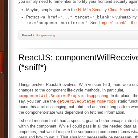
you simply need to remember to fortify your frontend security agai
Maybe, simply start with the
HTML5 Security Cheat Sheet
whic
Protect
<a href="..." target="_blank">
vulnerability
rel="noopener noreferrer"
. See
Target=”_blank” – the
Posted
in
Programming
ReactJS: componentWillReceive
(*sniff*)
Things evolve. ReactJS evolves. With version 16.3, there were sev
changes to the component life-cycle methods. In particular,
componentWillReceiveProps
is
disappearing
. In its place, th
say, you can use the
getDerivedStateFromProps
static functi
found this a bit challenging, but I did find an interesting pattern wh
the component-state was dependent on fetched information.
I should mention that I had a specific goal to better encapsulate da
within the component. While I could pass in all the needed data as
properties, that would require the surrounding component know
wha
pass and how to get it. That shouldn’t necessarily be necessary; t