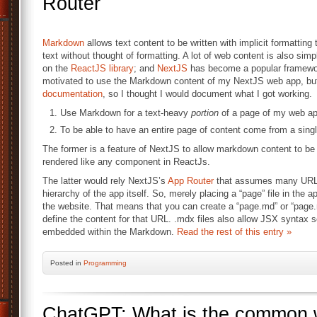
Router
Markdown
allows text content to be written with implicit formattin
text without thought of formatting. A lot of web content is also simpl
on the
ReactJS library
; and
NextJS
has become a popular framewor
motivated to use the Markdown content of my NextJS web app, but I
documentation
, so I thought I would document what I got working.
Use Markdown for a text-heavy
portion
of a page of my web ap
To be able to have an entire page of content come from a sin
The former is a feature of NextJS to allow markdown content to b
rendered like any component in ReactJs.
The latter would rely NextJS’s
App Router
that assumes many URL pa
hierarchy of the app itself. So, merely placing a “page” file in the a
the website. That means that you can create a “page.md” or “page.
define the content for that URL. .mdx files also allow JSX syntax
embedded within the Markdown.
Read the rest of this entry »
Posted
in
Programming
ChatGPT: What is the common 