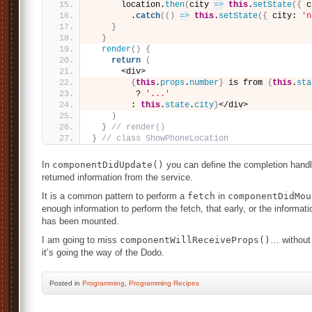
      location.
then
(
city 
=>
this
.
setState
(
{
 c
        .
catch
(
(
)
=>
this
.
setState
(
{
 city: 
'n
}
}
render
(
)
{
return
(
      <div>
{
this
.
props
.
number
}
 is from 
{
this
.
sta
         ? 
'...'
        : 
this
.
state
.
city
}
</div>
)
}
// render()
}
// class ShowPhoneLocation
In
componentDidUpdate()
you can define the completion handle
returned information from the service.
It is a common pattern to perform a
fetch
in
componentDidMou
enough information to perform the fetch, that early, or the informa
has been mounted.
I am going to miss
componentWillReceiveProps()
… without 
it’s going the way of the Dodo.
Posted
in
Programming
,
Programming Recipes