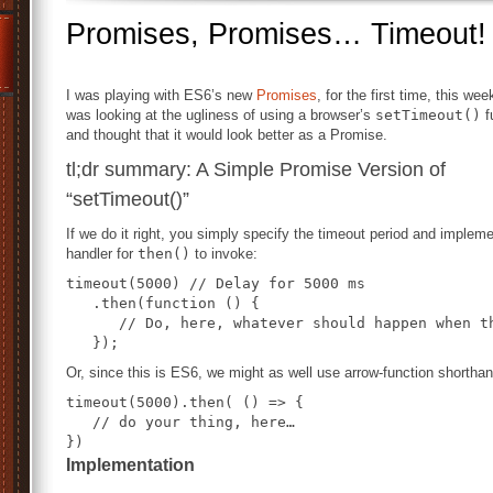
Promises, Promises… Timeout!
I was playing with ES6’s new
Promises
, for the first time, this wee
was looking at the ugliness of using a browser’s
setTimeout()
f
and thought that it would look better as a Promise.
tl;dr summary: A Simple Promise Version of
“setTimeout()”
If we do it right, you simply specify the timeout period and implem
handler for
then()
to invoke:
timeout(5000) // Delay for 5000 ms

   .then(function () {

      // Do, here, whatever should happen when th
Or, since this is ES6, we might as well use arrow-function shorthan
timeout(5000).then( () => {

   // do your thing, here…

})
Implementation