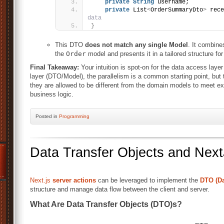
private
String
 username;
private
 List
<
OrderSummaryDto
>
 rece
data
}
This DTO
does not match any single Model
. It combine
the
Order
model and presents it in a tailored structure for 
Final Takeaway:
Your intuition is spot-on for the data access layer
layer (DTO/Model), the parallelism is a common starting point, but
they are allowed to be different from the domain models to meet ex
business logic.
Posted
in
Programming
Data Transfer Objects and Next
Next.js
server actions
can be leveraged to implement the
DTO (Da
structure and manage data flow between the client and server.
What Are Data Transfer Objects (DTO)s?