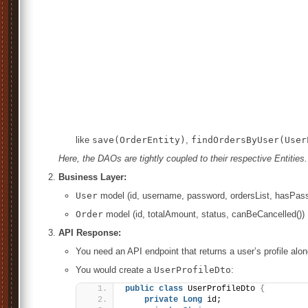
like
save(OrderEntity)
,
findOrdersByUser(User
Here, the DAOs are tightly coupled to their respective Entities.
Business Layer:
User
model (id, username, password, ordersList, hasPas
Order
model (id, totalAmount, status, canBeCancelled())
API Response:
You need an API endpoint that returns a user’s profile alo
You would create a
UserProfileDto
:
public
class
 UserProfileDto 
{
private
Long
 id;