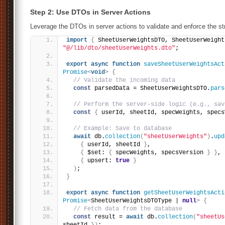
Step 2: Use DTOs in Server Actions
Leverage the DTOs in server actions to validate and enforce the st
import
{
 SheetUserWeightsDTO, SheetUserWeight
"@/lib/dto/sheetUserWeights.dto"
;
export
async
function
saveSheetUserWeightsAct
Promise
<
void
>
{
// Validate the incoming data
const
 parsedData = SheetUserWeightsDTO.
pars
// Perform the server-side logic (e.g., sav
const
{
 userId, sheetId, specWeights, specs
// Example: Save to database
await
 db.
collection
(
"sheetUserWeights"
)
.
upd
{
 userId, sheetId 
}
,
{
 $set: 
{
 specWeights, specsVersion 
}
}
,
{
 upsert: 
true
}
)
;
}
export
async
function
getSheetUserWeightsActi
Promise
<
SheetUserWeightsDTOType | 
null
>
{
// Fetch data from the database
const
 result = 
await
 db.
collection
(
"sheetUs