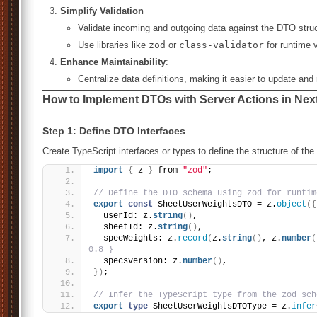
Simplify Validation
Validate incoming and outgoing data against the DTO struc
Use libraries like
zod
or
class-validator
for runtime v
Enhance Maintainability
:
Centralize data definitions, making it easier to update and 
How to Implement DTOs with Server Actions in Next
Step 1: Define DTO Interfaces
Create TypeScript interfaces or types to define the structure of the
import
{
 z 
}
 from 
"zod"
;
// Define the DTO schema using zod for runtim
export
const
 SheetUserWeightsDTO = z.
object
(
{
  userId: z.
string
(
)
,
  sheetId: z.
string
(
)
,
  specWeights: z.
record
(
z.
string
(
)
, z.
number
(
0.8 }
  specsVersion: z.
number
(
)
,
}
)
;
// Infer the TypeScript type from the zod sch
export
type
 SheetUserWeightsDTOType = z.
infer