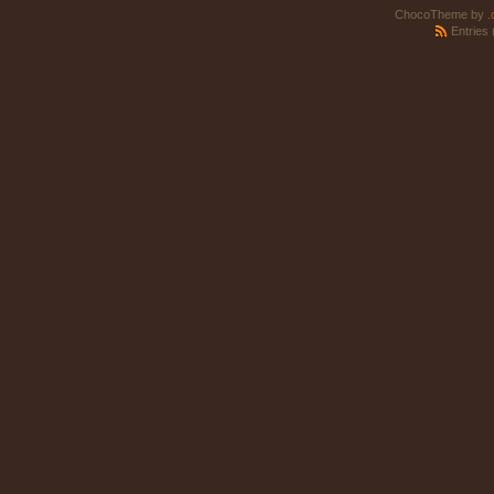
ChocoTheme by
.
Entries