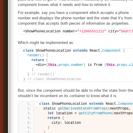
component knows what it needs and how to retrieve it.
For example, say you have a component which accepts a phone
number and displays the phone number and the state that it’s from.
component that accepts both pieces of information as properties.
<ShowPhoneLocation number=
"+12065551212"
 city=
"Seatt
Which might be implemented as:
class
 ShowPhoneLocation 
extends
 React.
Component
{
render
(
)
{
return
(
      <div>
{
this
.
props
.
number
}
 is from 
{
this
.
props
.
c
)
}
// render()
}
// class ShowPhoneLocation
But, since the component should be able to infer the state from the
shouldn’t be incumbent on its container to know what it is.
class
 ShowPhoneLocation 
extends
 React.
Compone
static
getDerivedStateFromProps
(
nextProps, 
let
 location = 
getCityFromPhone
(
nextProps
return
{
      city: location
}
}