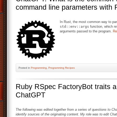
command line parameters with 
In Rust, the most common way to par
std::env::args
function, which re
arguments passed to the program.
Re
Posted
in
Programming
,
Programming Recipes
Ruby RSpec FactoryBot traits an
ChatGPT
The following was edited together from a series of questions to Cha
identify sources of the originating content. My role was to edit Cha