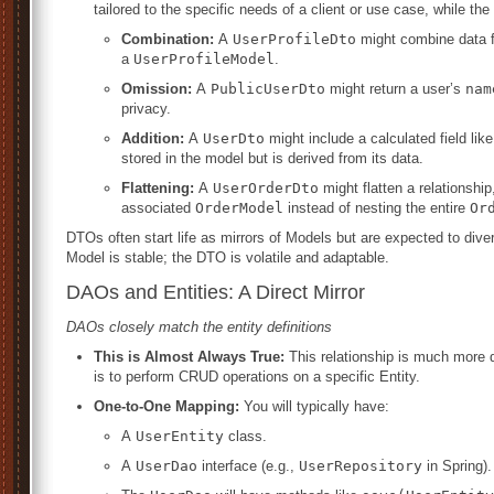
tailored to the specific needs of a client or use case, while the
Combination:
A
UserProfileDto
might combine data 
a
UserProfileModel
.
Omission:
A
PublicUserDto
might return a user’s
nam
privacy.
Addition:
A
UserDto
might include a calculated field lik
stored in the model but is derived from its data.
Flattening:
A
UserOrderDto
might flatten a relationship
associated
OrderModel
instead of nesting the entire
Or
DTOs often start life as mirrors of Models but are expected to div
Model is stable; the DTO is volatile and adaptable.
DAOs and Entities: A Direct Mirror
DAOs closely match the entity definitions
This is Almost Always True:
This relationship is much more di
is to perform CRUD operations on a specific Entity.
One-to-One Mapping:
You will typically have:
A
UserEntity
class.
A
UserDao
interface (e.g.,
UserRepository
in Spring).