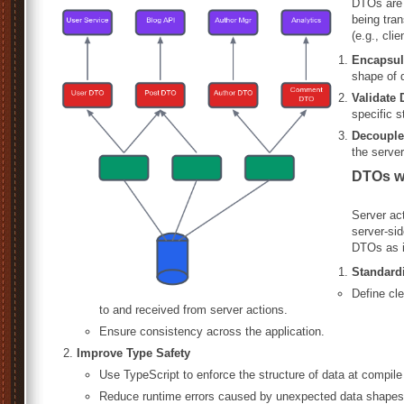
DTOs are o
being tran
(e.g., cli
Encapsul
shape of 
Validate 
specific s
Decouple
the server
DTOs wi
Server act
server-sid
DTOs as i
Standard
Define cle
to and received from server actions.
Ensure consistency across the application.
Improve Type Safety
Use TypeScript to enforce the structure of data at compile
Reduce runtime errors caused by unexpected data shapes