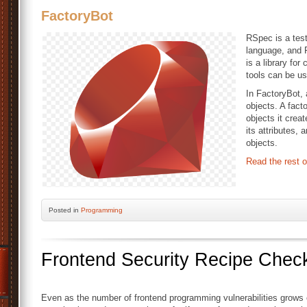
FactoryBot
RSpec is a tes
language, and 
is a library for
tools can be us
In FactoryBot, a
objects. A fact
objects it crea
its attributes, 
objects.
Read the rest o
Posted
in
Programming
Frontend Security Recipe Check
Even as the number of frontend programming vulnerabilities grows c