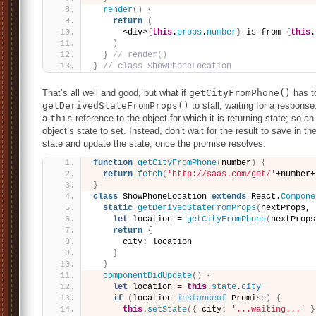
render
(
)
{
return
(
      <div>
{
this
.
props
.
number
}
 is from 
{
this
.
)
}
// render()
}
// class ShowPhoneLocation
That’s all well and good, but what if
getCityFromPhone()
has t
getDerivedStateFromProps()
to stall, waiting for a respons
a
this
reference to the object for which it is returning state; so 
object’s state to set. Instead, don’t wait for the result to save in t
state and update the state, once the promise resolves.
function
getCityFromPhone
(
number
)
{
return
fetch
(
'http://saas.com/get/'
+number+
}
class
 ShowPhoneLocation 
extends
 React.
Compone
static
getDerivedStateFromProps
(
nextProps, 
let
 location = 
getCityFromPhone
(
nextProps
return
{
      city: location
}
}
componentDidUpdate
(
)
{
let
 location = 
this
.
state
.
city
if
(
location 
instanceof
 Promise
)
{
this
.
setState
(
{
 city: 
'...waiting...'
}