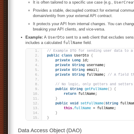
It is often tailored to a specific use case (e.g.,
UserCrea
Provides a stable, decoupled contract for external commun
domain/entity from your external API contract.
It protects your API from internal changes. You can chan
breaking your API clients, and vice-versa.
Example:
A
UserDto
sent to a web client that excludes sensi
includes a calculated
fullName
field.
// Example DTO for sending user data to a
public
class
 UserDto 
{
private
Long
 id;
private
String
 username;
private
String
 email;
private
String
 fullName; 
// A field t
// No logic, only getters and setters
public
String
getFullName
()
{
return
 fullName;
}
public
void
setFullName
(
String
 fullNa
this
.
fullName
 = fullName;
}
}
Data Access Object (DAO)