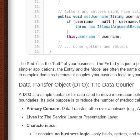
}
// Getters and setters might have val
public
void
setUsername
(
String
 userna
if
(
username == 
null
 || username.
throw
new
IllegalArgumentExce
}
this
.
username
 = username;
}
// ... other getters and setters
}
The
Model
is the “truth” of your business. The
Entity
is just a p
simpler applications, the Entity and the Model are often the same cl
in complex domains because it couples your business logic to yo
Data Transfer Object (DTO): The Data Courier
A
DTO
is a simple container for data used to move information bet
boundaries. Its sole purpose is to reduce the number of method cal
Primary Concern:
Data Transfer, often over a network (e.g., 
Lives in:
The Service Layer or Presentation Layer.
Characteristics:
It contains
no business logic
—only fields, getters, and s