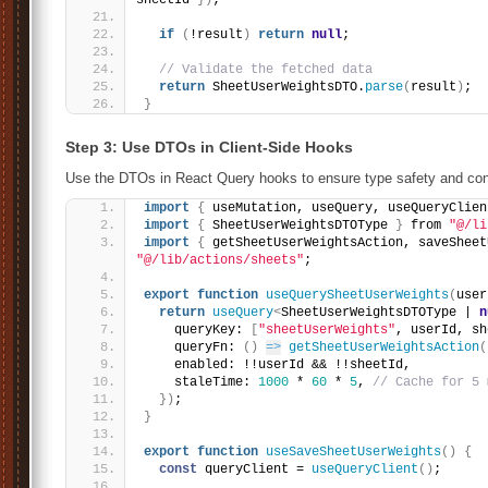
sheetId 
}
)
;
if
(
!result
)
return
null
;
// Validate the fetched data
return
 SheetUserWeightsDTO.
parse
(
result
)
;
}
Step 3: Use DTOs in Client-Side Hooks
Use the DTOs in React Query hooks to ensure type safety and con
import
{
 useMutation, useQuery, useQueryClien
import
{
 SheetUserWeightsDTOType 
}
 from 
"@/li
import
{
 getSheetUserWeightsAction, saveSheet
"@/lib/actions/sheets"
;
export
function
useQuerySheetUserWeights
(
user
return
useQuery
<
SheetUserWeightsDTOType | 
n
    queryKey: 
[
"sheetUserWeights"
, userId, sh
    queryFn: 
(
)
=>
getSheetUserWeightsAction
(
    enabled: !!userId && !!sheetId,
    staleTime: 
1000
 * 
60
 * 
5
, 
// Cache for 5 
}
)
;
}
export
function
useSaveSheetUserWeights
(
)
{
const
 queryClient = 
useQueryClient
(
)
;