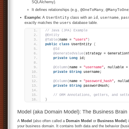
SQLAlchemy).
It defines relationships (e.g.,
@OneToMany
,
@ManyToOne
Example:
A
UserEntity
class with an
id
,
username
,
pas
exactly matches the
users
database table.
// Java (JPA) Example
@Entity
@Table
(
name = 
"users"
)
public
class
 UserEntity 
{
@Id
@GeneratedValue
(
strategy = Generation
private
Long
 id;
@Column
(
name = 
"username"
, nullable =
private
String
 username;
@Column
(
name = 
"password_hash"
, nulla
private
String
 passwordHash;
// ORM Annotations, getters, and sett
}
Model (aka Domain Model): The Business Brain
A
Model
(also often called a
Domain Model
or
Business Model
)
your business domain. It contains both data and the behavior (busin