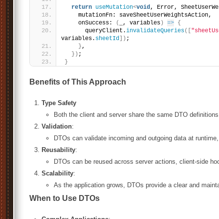
return
useMutation
<
void
, Error, SheetUserWe
    mutationFn: saveSheetUserWeightsAction,
    onSuccess: 
(
_, variables
)
=>
{
      queryClient.
invalidateQueries
(
[
"sheetUs
variables.
sheetId
]
)
;
}
,
}
)
;
}
Benefits of This Approach
Type Safety
Both the client and server share the same DTO definitions,
Validation
:
DTOs can validate incoming and outgoing data at runtime, 
Reusability
:
DTOs can be reused across server actions, client-side ho
Scalability
:
As the application grows, DTOs provide a clear and maint
When to Use DTOs