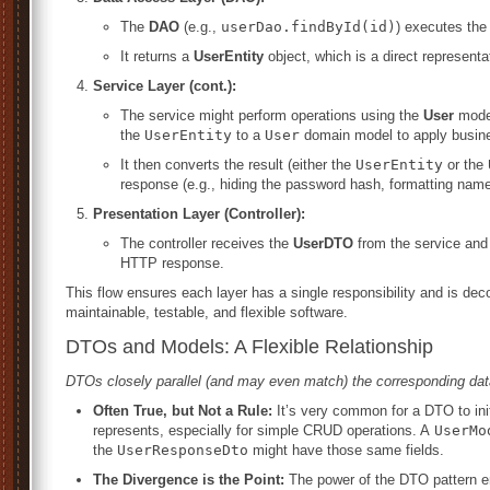
The
DAO
(e.g.,
userDao.findById(id)
) executes the
It returns a
UserEntity
object, which is a direct representa
Service Layer (cont.):
The service might perform operations using the
User
model
the
UserEntity
to a
User
domain model to apply busine
It then converts the result (either the
UserEntity
or the
response (e.g., hiding the password hash, formatting name
Presentation Layer (Controller):
The controller receives the
UserDTO
from the service and 
HTTP response.
This flow ensures each layer has a single responsibility and is dec
maintainable, testable, and flexible software.
DTOs and Models: A Flexible Relationship
DTOs closely parallel (and may even match) the corresponding da
Often True, but Not a Rule:
It’s very common for a DTO to init
represents, especially for simple CRUD operations. A
UserMo
the
UserResponseDto
might have those same fields.
The Divergence is the Point:
The power of the DTO pattern 