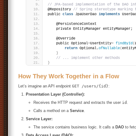
// JPA-based implementation of the DAO in
@Repository 
// Spring stereotype marking 
public 
class
 JpaUserDao 
implements
 UserDa
    @PersistenceContext
    private EntityManager entityManager;
    @Override
    public Optional
<
UserEntity
>
findById
(
return
 Optional.
ofNullable
(
entity
}
// ... implement other methods
}
How They Work Together in a Flow
Let’s imagine an API endpoint
GET /users/{id}
:
Presentation Layer (Controller):
Receives the HTTP request and extracts the user
id
.
Calls a method on a
Service
.
Service Layer:
The service contains business logic. It calls a
DAO
to fet
Data Access Layer (DAO):