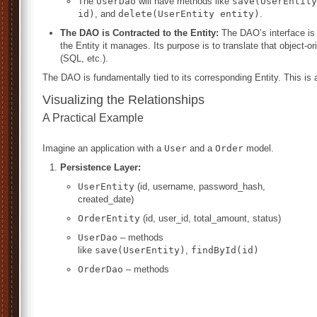
The
UserDao
will have methods like
save(UserEntity
id)
, and
delete(UserEntity entity)
.
The DAO is Contracted to the Entity:
The DAO’s interface is 
the Entity it manages. Its purpose is to translate that object-
(SQL, etc.).
The DAO is fundamentally tied to its corresponding Entity. This is 
Visualizing the Relationships
A Practical Example
Imagine an application with a
User
and a
Order
model.
Persistence Layer:
UserEntity
(id, username, password_hash,
created_date)
OrderEntity
(id, user_id, total_amount, status)
UserDao
– methods
like
save(UserEntity)
,
findById(id)
OrderDao
– methods