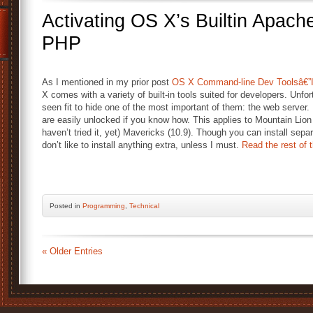
Activating OS X’s Builtin Apac
PHP
As I mentioned in my prior post
OS X Command-line Dev Toolsâ€”In
X comes with a variety of built-in tools suited for developers. Unfo
seen fit to hide one of the most important of them: the web server. 
are easily unlocked if you know how. This applies to Mountain Lion 
haven’t tried it, yet) Mavericks (10.9). Though you can install separa
don’t like to install anything extra, unless I must.
Read the rest of t
Posted
in
Programming
,
Technical
« Older Entries