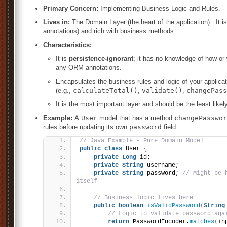
Primary Concern:
Implementing Business Logic and Rules.
Lives in:
The Domain Layer (the heart of the application). It i
annotations) and rich with business methods.
Characteristics:
It is
persistence-ignorant
; it has no knowledge of how or 
any ORM annotations.
Encapsulates the business rules and logic of your applica
(e.g.,
calculateTotal()
,
validate()
,
changePass
It is the most important layer and should be the least like
Example:
A
User
model that has a method
changePasswor
rules before updating its own
password
field.
// Java Example - Pure Domain Model
public
class
 User 
{
private
Long
 id;
private
String
 username;
private
String
 password; 
// Might be 
itself
// Business logic lives here
public
boolean
isValidPassword
(
String
// Logic to validate password aga
return
 PasswordEncoder.
matches
(
in