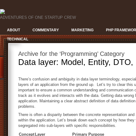
ADVENTURES OF ONE STARTUP CREW
ABOUT
COMMENTARY
MARKETING
PHP FRAMEWO
TECHNICAL
Archive for the ‘Programming’ Category
Data layer: Model, Entity, DTO
There’s confusion and ambiguity in data layer terminology, especially
layers of an application from the ground up. Let’s try to clear this
important to ensure a common understanding and communication of
track as it evolves and interacts with the data. Getting data wrong 
application. Maintaining a clear abstract definition of data definiti
problems.
There is often a disparity between the concrete representation and
within the application. Let’s break down each concept by how they 
segregated into sub-layers with specific responsibilities.
Concept
Layer
Primary Purpose