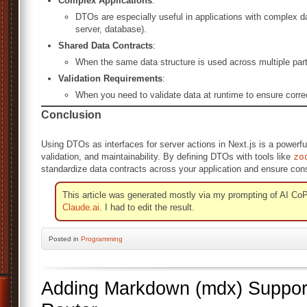
Complex Applications
:
DTOs are especially useful in applications with complex data
server, database).
Shared Data Contracts
:
When the same data structure is used across multiple parts 
Validation Requirements
:
When you need to validate data at runtime to ensure corre
Conclusion
Using DTOs as interfaces for server actions in Next.js is a powerfu
validation, and maintainability. By defining DTOs with tools like
zo
standardize data contracts across your application and ensure cons
This article was generated mostly via my prompting of AI CoP
Claude.ai
. I had to edit the result.
Posted
in
Programming
Adding Markdown (mdx) Support