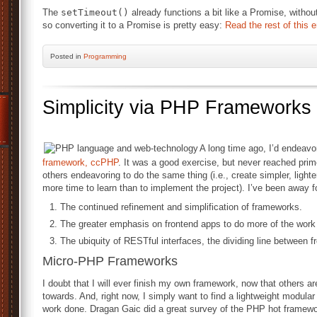
The
setTimeout()
already functions a bit like a Promise, witho
so converting it to a Promise is pretty easy:
Read the rest of this e
Posted
in
Programming
Simplicity via PHP Frameworks
A long time ago, I’d endeav
framework, ccPHP
. It was a good exercise, but never reached prim
others endeavoring to do the same thing (i.e., create simpler, ligh
more time to learn than to implement the project). I’ve been away 
The continued refinement and simplification of frameworks.
The greater emphasis on frontend apps to do more of the work t
The ubiquity of RESTful interfaces, the dividing line between f
Micro-PHP Frameworks
I doubt that I will ever finish my own framework, now that others ar
towards. And, right now, I simply want to find a lightweight modula
work done. Dragan Gaic did a great survey of the PHP hot framew