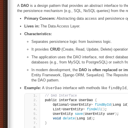
A
DAO
is a design pattern that provides an abstract interface to the 
the persistence mechanism (e.g., SQL, NoSQL queries) from the res
Primary Concern:
Abstracting data access and persistence o
Lives in:
The Data Access Layer.
Characteristics:
Separates persistence logic from business logic.
It provides
CRUD
(Create, Read, Update, Delete) operations
The application uses the DAO interface, not direct databas
databases (e.g., from MySQL to PostgreSQL) or switch f
In modern development, the
DAO is often replaced or 
Entity Framework, Django ORM, Sequelize). The Repositor
the DAO pattern.
Example:
A
UserDao
interface with methods like
findById
// DAO Interface
public interface UserDao 
{
    Optional
<
UserEntity
>
findById
(
Long id
    List
<
UserEntity
>
findAll
()
;
    UserEntity 
save
(
UserEntity user
)
;
void
delete
(
Long id
)
;
}