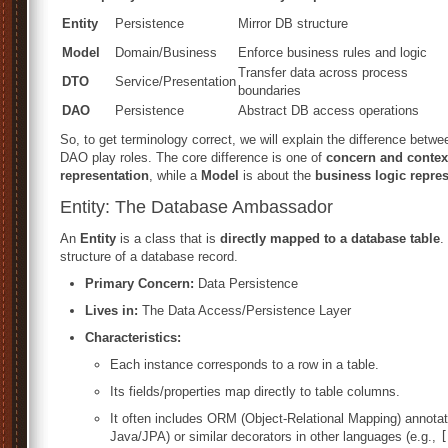
Entity
Persistence
Mirror DB structure
Model
Domain/Business
Enforce business rules and logic
Transfer data across process
DTO
Service/Presentation
boundaries
DAO
Persistence
Abstract DB access operations
So, to get terminology correct, we will explain the difference bet
DAO play roles. The core difference is one of
concern and contex
representation
, while a
Model
is about the
business logic repre
Entity: The Database Ambassador
An
Entity
is a class that is
directly mapped to a database table
.
structure of a database record.
Primary Concern:
Data Persistence
Lives in:
The Data Access/Persistence Layer
Characteristics:
Each instance corresponds to a row in a table.
Its fields/properties map directly to table columns.
It often includes ORM (Object-Relational Mapping) annotat
Java/JPA) or similar decorators in other languages (e.g.,
[