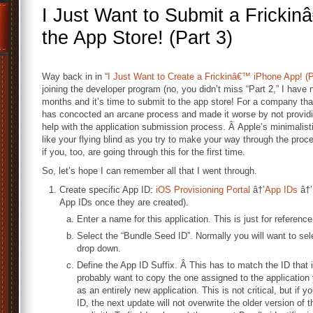
I Just Want to Submit a Fricki
the App Store! (Part 3)
Way back in in “
I Just Want to Create a Frickinâ€™ iPhone App! (P
joining the developer program (no, you didn’t miss “Part 2,” I have n
months and it’s time to submit to the app store! For a company that 
has concocted an arcane process and made it worse by not providi
help with the application submission process. Â Apple’s minimalisti
like your flying blind as you try to make your way through the proce
if you, too, are going through this for the first time.
So, let’s hope I can remember all that I went through.
Create specific App ID:
iOS Provisioning Portal
â†’
App IDs
â†’
App IDs once they are created).
Enter a name for this application. This is just for reference;
Select the “Bundle Seed ID”. Normally you will want to sel
drop down.
Define the App ID Suffix. Â This has to match the ID that i
probably want to copy the one assigned to the application 
as an entirely new application. This is not critical, but i
ID, the next update will not overwrite the older version of t