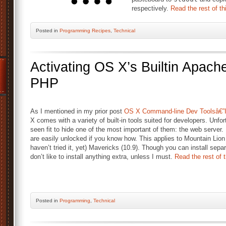
respectively.
Read the rest of th
Posted
in
Programming Recipes
,
Technical
Activating OS X’s Builtin Apac
PHP
As I mentioned in my prior post
OS X Command-line Dev Toolsâ€”In
X comes with a variety of built-in tools suited for developers. Unfo
seen fit to hide one of the most important of them: the web server. 
are easily unlocked if you know how. This applies to Mountain Lion 
haven’t tried it, yet) Mavericks (10.9). Though you can install separa
don’t like to install anything extra, unless I must.
Read the rest of t
Posted
in
Programming
,
Technical