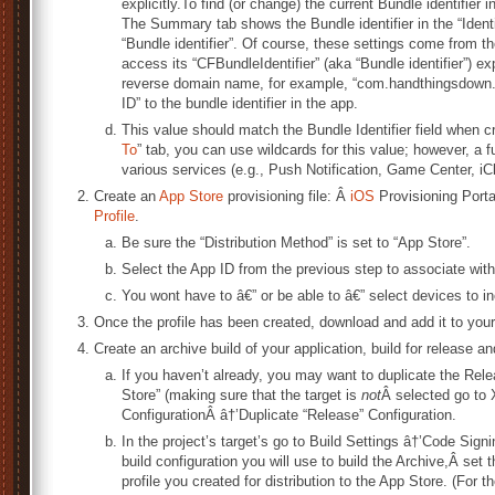
explicitly.To find (or change) the current Bundle identifier 
The Summary tab shows the Bundle identifier in the “Identifie
“Bundle identifier”. Of course, these settings come from th
access its “CFBundleIdentifier” (aka “Bundle identifier”) ex
reverse domain name, for example, “com.handthingsdown.h
ID” to the bundle identifier in the app.
This value should match the Bundle Identifier field when c
To
” tab, you can use wildcards for this value; however, a fu
various services (e.g., Push Notification, Game Center, iC
Create an
App Store
provisioning file: Â
iOS
Provisioning Porta
Profile
.
Be sure the “Distribution Method” is set to “App Store”.
Select the App ID from the previous step to associate with
You wont have to â€” or be able to â€” select devices to i
Once the profile has been created, download and add it to your
Create an archive build of your application, build for release and
If you haven’t already, you may want to duplicate the Relea
Store” (making sure that the target is
not
Â selected go to
ConfigurationÂ â†’Duplicate “Release” Configuration.
In the project’s target’s go to Build Settings â†’Code Sign
build configuration you will use to build the Archive,Â set
profile you created for distribution to the App Store. (For th