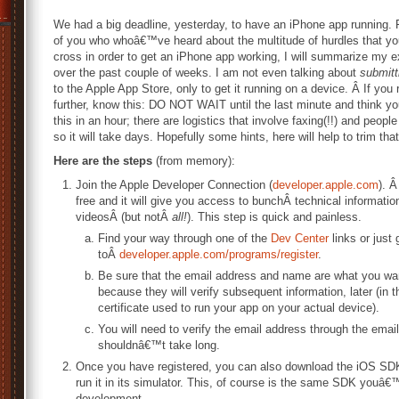
We had a big deadline, yesterday, to have an iPhone app running. 
of you who whoâ€™ve heard about the multitude of hurdles that yo
cross in order to get an iPhone app working, I will summarize my 
over the past couple of weeks. I am not even talking about
submitt
to the Apple App Store, only to get it running on a device. Â If you
further, know this: DO NOT WAIT until the last minute and think y
this in an hour; there are logistics that involve faxing(!!) and people
so it will take days. Hopefully some hints, here will help to trim tha
Here are the steps
(from memory):
Join the Apple Developer Connection (
developer.apple.com
). Â
free and it will give you access to bunchÂ technical informatio
videosÂ (but notÂ
all!
). This step is quick and painless.
Find your way through one of the
Dev Center
links or just 
toÂ
developer.apple.com/programs/register
.
Be sure that the email address and name are what you wa
because they will verify subsequent information, later (in t
certificate used to run your app on your actual device).
You will need to verify the email address through the emai
shouldnâ€™t take long.
Once you have registered, you can also download the iOS SDK
run it in its simulator. This, of course is the same SDK youâ
development.