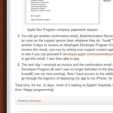
apply.
Apple Dev Program company paperwork request
You will get another confirmation email, â€œInformation Rece
as soon as the support person does whatever they do. Youâ€™v
another 2-days to receive an â€œApple Developer Program Enro
receive this email, you can try writing your support contact again
to see if you can proceed:Â
developer.apple.com/ios/enroll/p
to get this email. I was then able to pay.
The next day I received an invoice and the confirmation emai
Developer Program,â€ and I was no longer beholden to the blac
knowâ€¦ see my next posting). Now I have access to the additi
go through the logistics of deploying my app to my iPhone, for t
Total time, for me: 11 days, most of it waiting on Apple!! Hopefully 
time. Happy programming!
Posted
in
Technical