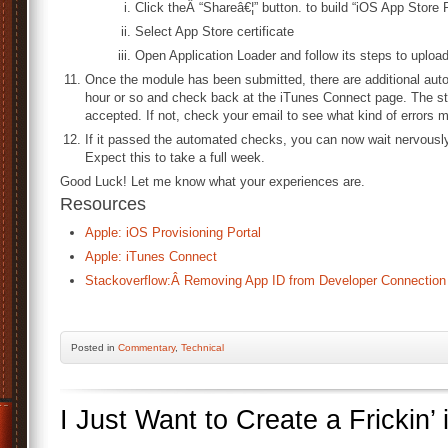
Click theÂ “Shareâ€¦” button. to build “iOS App Store
Select App Store certificate
Open Application Loader and follow its steps to upload
Once the module has been submitted, there are additional aut
hour or so and check back at the iTunes Connect page. The st
accepted. If not, check your email to see what kind of errors 
If it passed the automated checks, you can now wait nervously 
Expect this to take a full week.
Good Luck! Let me know what your experiences are.
Resources
Apple: iOS Provisioning Portal
Apple: iTunes Connect
Stackoverflow:Â Removing App ID from Developer Connection
Posted
in
Commentary
,
Technical
I Just Want to Create a Frickin’