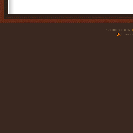
ChocoTheme by
.
Entries