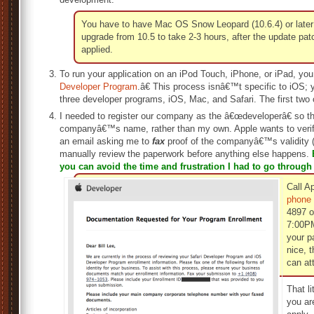
You have to have Mac OS Snow Leopard (10.6.4) or later 
upgrade from 10.5 to take 2-3 hours, after the update pat
applied.
To run your application on an iPod Touch, iPhone, or iPad, you
Developer Program
.â€ This process isnâ€™t specific to iOS; 
three developer programs, iOS, Mac, and Safari. The first two c
I needed to register our company as the â€œdeveloperâ€ so th
companyâ€™s name, rather than my own. Apple wants to verify t
an email asking me to
fax
proof of the companyâ€™s validity (F
manually review the paperwork before anything else happens.
you can avoid the time and frustration I had to go through
Call A
phone
4897 o
7:00PM
your p
nice, 
can at
That li
you ar