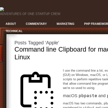
ADVENTURES OF ONE STARTUP CREW
ABOUT
COMMENTARY
MARKETING
PHP FRAMEWO
TECHNICAL
Posts Tagged ‘Apple’
Command line Clipboard for m
Linux
I use the command line a lot, ev
(GUI) on Windows, macOS, or Linu
scripts to perform repetitive 
that allow command line program
we’re so used to using.
pbpaste
macOS
and
macOS has two commands,
pb
pasteboard to
stdout
and copi