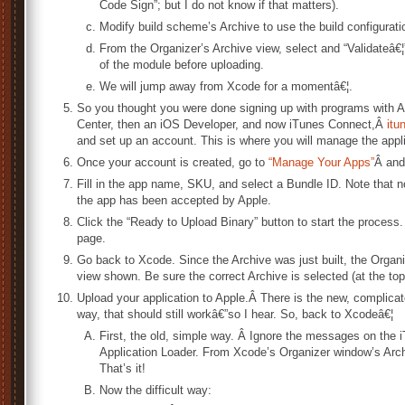
Code Sign”; but I do not know if that matters).
Modify build scheme’s Archive to use the build configurati
From the Organizer’s Archive view, select and “Validateâ€¦
of the module before uploading.
We will jump away from Xcode for a momentâ€¦.
So you thought you were done signing up with programs with A
Center, then an iOS Developer, and now iTunes Connect,Â
itu
and set up an account. This is where you will manage the appli
Once your account is created, go to
“Manage Your Apps”
Â and
Fill in the app name, SKU, and select a Bundle ID. Note that 
the app has been accepted by Apple.
Click the “Ready to Upload Binary” button to start the process
page.
Go back to Xcode. Since the Archive was just built, the Organ
view shown. Be sure the correct Archive is selected (at the top o
Upload your application to Apple.Â There is the new, complica
way, that should still workâ€”so I hear. So, back to Xcodeâ€¦
First, the old, simple way. Â Ignore the messages on the
Application Loader. From Xcode’s Organizer window’s Archi
That’s it!
Now the difficult way: