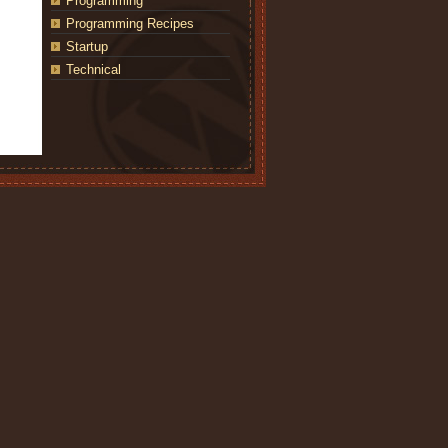
Programming
Programming Recipes
Startup
Technical