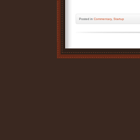
Posted
in
Commentary
,
Startup