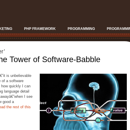
KETING
PHP FRAMEWORK
PROGRAMMING
PROGRAMMIN
r’
he Tower of Software-Babble
€”it is unbelievable
e of a software
 how quickly I can
ng language detail
s awayâ€”when I see
w good a
ad the rest of this