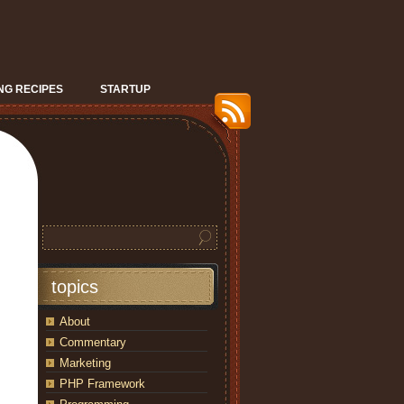
G RECIPES
STARTUP
topics
About
Commentary
Marketing
PHP Framework