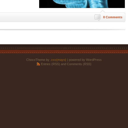
0 Comments
ChocoTheme by
.css{mayo}
| powered by WordPress
Entries (RSS)
and
Comments (RSS)