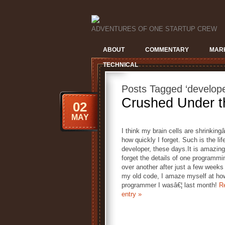
ADVENTURES OF ONE STARTUP CREW
ABOUT
COMMENTARY
MAR
TECHNICAL
Posts Tagged ‘develope
Crushed Under t
02
MAY
I think my brain cells are shrinkingâ
how quickly I forget. Such is the lif
developer, these days.It is amazing
forget the details of one programmi
over another after just a few week
my old code, I amaze myself at ho
programmer I wasâ€¦ last month!
Re
entry »