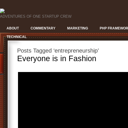
ADVENTURES OF ONE STARTUP CREW
ABOUT
COMMENTARY
MARKETING
PHP FRAMEWO
TECHNICAL
Posts Tagged ‘entrepreneurship’
Everyone is in Fashion