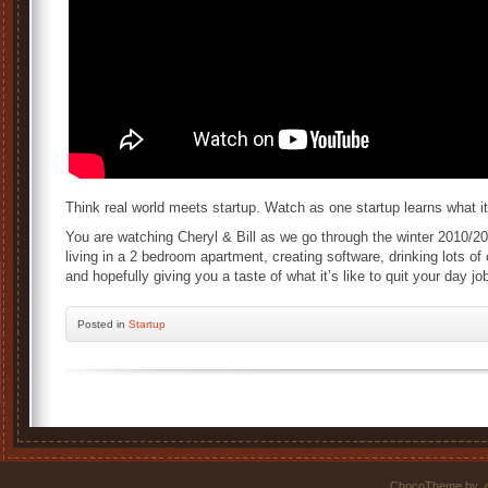
Think real world meets startup. Watch as one startup learns what i
You are watching Cheryl & Bill as we go through the winter 2010/201
living in a 2 bedroom apartment, creating software, drinking lots of
and hopefully giving you a taste of what it’s like to quit your day 
Posted
in
Startup
ChocoTheme by
.