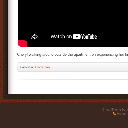
Cheryl walking around outside the apartment on experiencing her fir
Posted
in
Commentary
ChocoTheme by
.
Entries