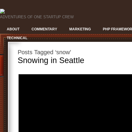
ADVENTURES OF ONE STARTUP CREW
ABOUT
COMMENTARY
MARKETING
PHP FRAMEWO
TECHNICAL
Posts Tagged ‘snow’
Snowing in Seattle