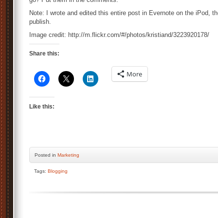
Note: I wrote and edited this entire post in Evernote on the iPod, 
publish.
Image credit: http://m.flickr.com/#/photos/kristiand/3223920178/
Share this:
More
Like this:
Posted
in
Marketing
Tags:
Blogging