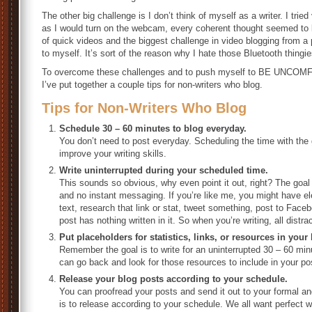
The other big challenge is I don’t think of myself as a writer. I tri
as I would turn on the webcam, every coherent thought seemed to 
of quick videos and the biggest challenge in video blogging from a 
to myself. It’s sort of the reason why I hate those Bluetooth thing
To overcome these challenges and to push myself to BE UNCOM
I’ve put together a couple tips for non-writers who blog.
Tips for Non-Writers Who Blog
Schedule 30 – 60 minutes to blog everyday.
You don’t need to post everyday. Scheduling the time with the go
improve your writing skills.
Write uninterrupted during your scheduled time.
This sounds so obvious, why even point it out, right? The goal i
and no instant messaging. If you’re like me, you might have e
text, research that link or stat, tweet something, post to Face
post has nothing written in it. So when you’re writing, all distr
Put placeholders for statistics, links, or resources in your
Remember the goal is to write for an uninterrupted 30 – 60 min
can go back and look for those resources to include in your po
Release your blog posts according to your schedule.
You can proofread your posts and send it out to your formal an
is to release according to your schedule. We all want perfect w