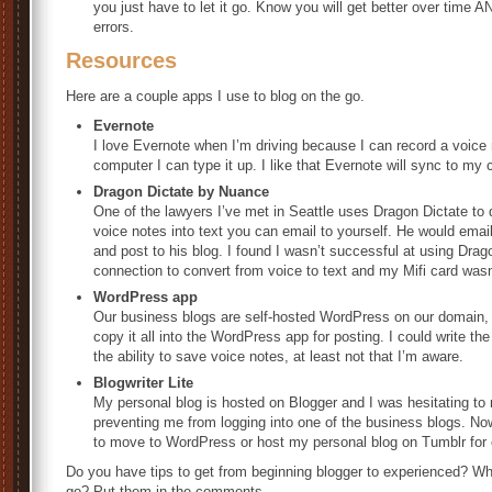
you just have to let it go. Know you will get better over time 
errors.
Resources
Here are a couple apps I use to blog on the go.
Evernote
I love Evernote when I’m driving because I can record a voice 
computer I can type it up. I like that Evernote will sync to my
Dragon Dictate by Nuance
One of the lawyers I’ve met in Seattle uses Dragon Dictate to d
voice notes into text you can email to yourself. He would email
and post to his blog. I found I wasn’t successful at using Drag
connection to convert from voice to text and my Mifi card wasn
WordPress app
Our business blogs are self-hosted WordPress on our domain, o
copy it all into the WordPress app for posting. I could write the 
the ability to save voice notes, at least not that I’m aware.
Blogwriter Lite
My personal blog is hosted on Blogger and I was hesitating t
preventing me from logging into one of the business blogs. Now 
to move to WordPress or host my personal blog on Tumblr for 
Do you have tips to get from beginning blogger to experienced? Wha
go? Put them in the comments.