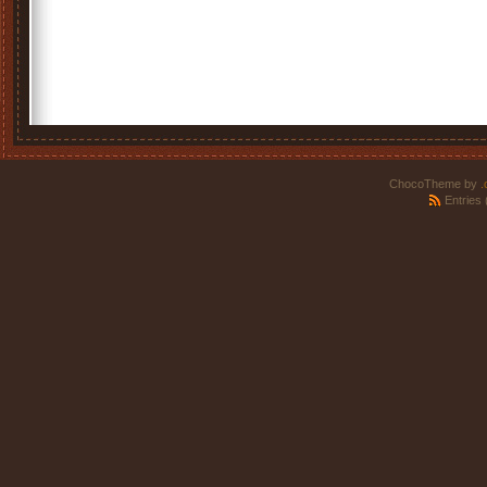
ChocoTheme by
.
Entries