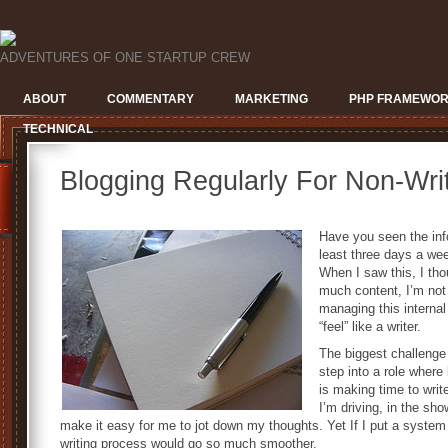
ADVENTURES OF ONE STARTUP CREW
ABOUT
COMMENTARY
MARKETING
PHP FRAMEWO
TECHNICAL
Blogging Regularly For Non-Wri
Have you seen the inf
least three days a we
When I saw this, I tho
much content, I’m not 
managing this internal
“feel” like a writer.
The biggest challenge
step into a role where
is making time to write
I’m driving, in the sho
make it easy for me to jot down my thoughts. Yet If I put a system 
writing process would go so much smoother.