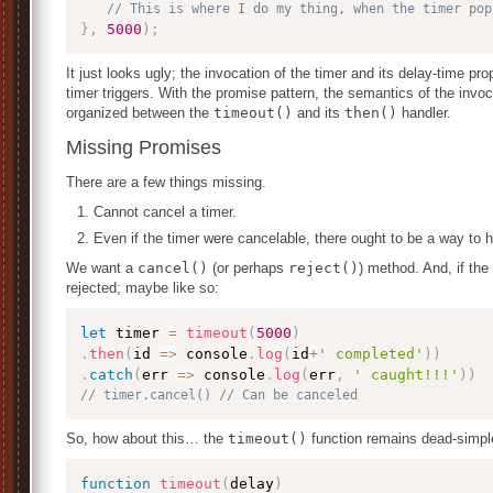
}
,
5000
)
;
It just looks ugly; the invocation of the timer and its delay-time p
timer triggers. With the promise pattern, the semantics of the invoc
organized between the
timeout()
and its
then()
handler.
Missing Promises
There are a few things missing.
Cannot cancel a timer.
Even if the timer were cancelable, there ought to be a way to h
We want a
cancel()
(or perhaps
reject()
) method. And, if the
rejected; maybe like so:
let
 timer 
=
timeout
(
5000
)
.
then
(
id 
=
>
 console
.
log
(
id
+
' completed'
)
)
.
catch
(
err 
=
>
 console
.
log
(
err
,
' caught!!!'
)
)
So, how about this… the
timeout()
function remains dead-simpl
function
timeout
(
delay
)