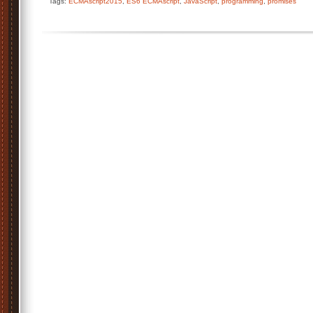
Tags:
ECMAscript2015
,
ES6 ECMAscript
,
JavaScript
,
programming
,
promises