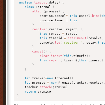
function
timeout
(
delay
)
{
class
Internal
{
attach
(
promise
)
{
            promise
.
cancel
=
this
.
cancel
.
bind
(
t
            promise
.
timer 
=
this
}
resolver
(
resolve
,
 reject
)
{
this
.
reject 
=
 reject

this
.
timerid 
=
setTimeout
(
resolve
,
            console
.
log
(
'resolver:'
,
 delay
,
thi
}
cancel
(
)
{
clearTimeout
(
this
.
timerid
)
;
this
.
reject
(
`timer $
{
this
.
timerid
}
}
}
let
 tracker
=
new
Internal
(
)
let
 promise 
=
new
Promise
(
tracker
.
resolver
    tracker
.
attach
(
promise
)
return
}