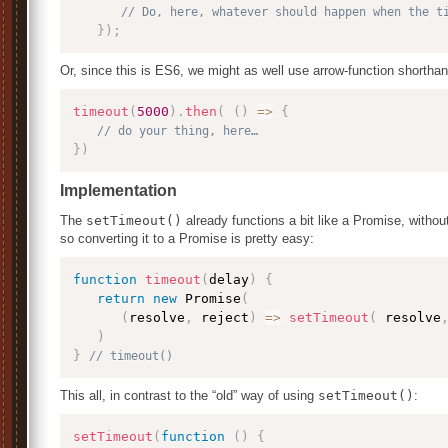
}
)
;
Or, since this is ES6, we might as well use arrow-function shorthan
timeout
(
5000
)
.
then
(
(
)
=
>
{
}
)
Implementation
The
setTimeout()
already functions a bit like a Promise, witho
so converting it to a Promise is pretty easy:
function
timeout
(
delay
)
{
return
new
Promise
(
(
resolve
,
 reject
)
=
>
setTimeout
(
 resolve
)
}
This all, in contrast to the “old” way of using
setTimeout()
:
setTimeout
(
function
(
)
{