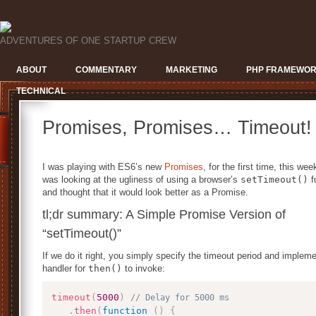
ADVENTURES OF ONE STARTUP CREW
ABOUT
COMMENTARY
MARKETING
PHP FRAMEWO
TECHNICAL
Promises, Promises… Timeout!
I was playing with ES6’s new
Promises
, for the first time, this wee
was looking at the ugliness of using a browser’s
setTimeout()
f
and thought that it would look better as a Promise.
tl;dr summary: A Simple Promise Version of
“setTimeout()”
If we do it right, you simply specify the timeout period and implem
handler for
then()
to invoke:
timeout
(
5000
)
.
then
(
function
(
)
{