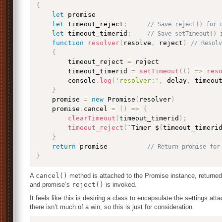
{
let
 promise

let
 timeout_reject
;
let
 timeout_timerid
;
function
resolver
(
resolve
,
 reject
)
{
        timeout_reject 
=
 reject

        timeout_timerid 
=
setTimeout
(
(
)
=
>
res
        console
.
log
(
'resolver:'
,
 delay
,
 timeou
}
    promise 
=
new
Promise
(
resolver
)
    promise
.
cancel 
=
(
)
=
>
{
clearTimeout
(
timeout_timerid
)
;
timeout_reject
(
`Timer $
{
timeout_timeri
}
return
 promise          
}
A
cancel()
method is attached to the Promise instance, returned. 
and promise’s
reject()
is invoked.
It feels like this is desiring a class to encapsulate the settings at
there isn’t much of a win, so this is just for consideration.