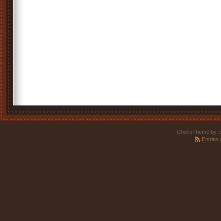
ChocoTheme by
.
Entries