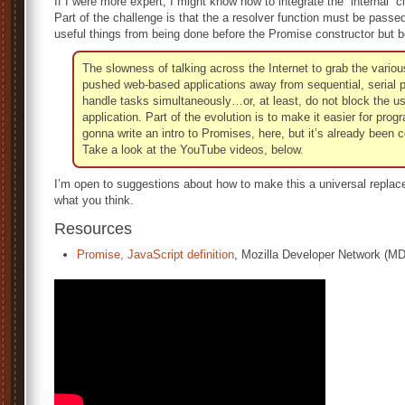
If I were more expert, I might know how to integrate the “internal” 
Part of the challenge is that the a resolver function must be passe
useful things from being done before the Promise constructor but be
The slowness of talking across the Internet to grab the vario
pushed web-based applications away from sequential, serial 
handle tasks simultaneously…or, at least, do not block the us
application. Part of the evolution is to make it easier for pr
gonna write an intro to Promises, here, but it’s already been c
Take a look at the YouTube videos, below.
I’m open to suggestions about how to make this a universal repla
what you think.
Resources
Promise, JavaScript definition
, Mozilla Developer Network (M