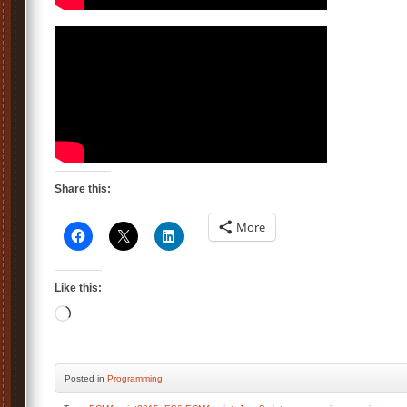
Share this:
More
Like this:
Loading…
Posted
in
Programming