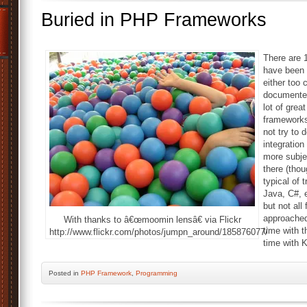
Buried in PHP Frameworks
There are 
have been 
either too 
documented,
lot of grea
frameworks
not try to 
integration
more subje
there (tho
typical of
Java, C#, 
but not al
approached 
With thanks to â€œmoomin lensâ€ via Flickr
time with t
http://www.flickr.com/photos/jumpn_around/185876077/
time with 
Posted
in
PHP Framework
,
Programming