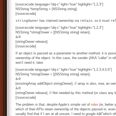
[sourcecode language=”obj-c” light=”true” highlight=”1,2,3″]
NSString *tempString = [NSString string];
[/sourcecode]
stringOwner
has claimed ownership via
retain
, so it must
re
[sourcecode language=”obj-c” light=”true” highlight=”1,2,3″]
NSString *stringOnwer = [[NSString string] retain];
â‹®
[stringOwner release];
[/sourcecode]
If an object is passed as a parameter to another method, it is pos
ownership of the object. In this case, the sender (AKA “caller” in ot
won’t need it, later.
[sourcecode language=”obj-c” light=”true” highlight=”1,2,3,4,5,6″]
NSString *stringOnwer = [[NSString string] retain];
â‹®
[existingArray addObject:stringOwner]; // array is also, now, an ow
â‹®
[stringOwner release]; // Not needed by this method (or class any l
[/sourcecode]
The problem is that, despite Apple’s simple set of
rules
(or, better 
which of their APIs retain ownership of the objects passed in, even 
usually find that if I am at all unsure, I need to
google
itâ€”which of