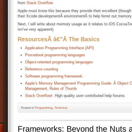
from
Stack Overflow
.
Apple must know this because they provide their excellent (though
their Xcode developmentÂ environmentÂ to help ferret out memory
Next, I will write about memory usage as it relates to iOS CocoaTo
isn’ve very apparent).
ResourcesÂ â€”Â
The Basics
Application Programming Interface (API)
Procedural programming languages
Object-oriented programming languages
Reference counting
Software programming framework
.
Apple’s Memory Management Programming Guide: Â Object O
Management, Rules of Thumb
Stack Overflow!
. High quality user contributed help forums.
Posted
in
Programming
,
Technical
Frameworks: Beyond the Nuts a