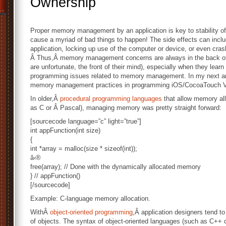
Ownership
Proper memory management by an application is key to stability of a
cause a myriad of bad things to happen! The side effects can includ
application, locking up use of the computer or device, or even cras
Â Thus,Â memory management concerns are always in the back of 
are unfortunate, the front of their mind), especially when they lear
programming issues related to memory management. In my next artic
memory management practices in programming iOS/CocoaTouch Vi
In older,Â
procedural programming languages
that allow memory al
as C or Â Pascal), managing memory was pretty straight forward:
[sourcecode language=”c” light=”true”]
int appFunction(int size)
{
int *array = malloc(size * sizeof(int));
â‹®
free(array); // Done with the dynamically allocated memory
} // appFunction()
[/sourcecode]
Example: C-language memory allocation.
WithÂ
object-oriented programming
,Â application designers tend to 
of objects. The syntax of object-oriented languages (such as C++