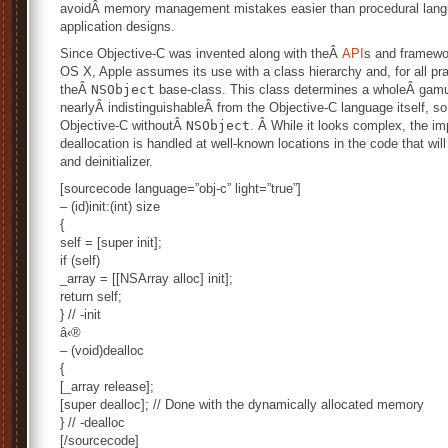
avoidÂ memory management mistakes easier than procedural langu
application designs.
Since Objective-C was invented along with theÂ
API
s and framewo
OS X, Apple assumes its use with a class hierarchy and, for all p
theÂ
NSObject
base-class. This class determines a wholeÂ gamu
nearlyÂ indistinguishableÂ from the Objective-C language itself, so 
Objective-C withoutÂ
NSObject
. Â While it looks complex, the imp
deallocation is handled at well-known locations in the code that will 
and deinitializer.
[sourcecode language=”obj-c” light=”true”]
– (id)init:(int) size
{
self = [super init];
if (self)
_array = [[NSArray alloc] init];
return self;
} // -init
â‹®
– (void)dealloc
{
[_array release];
[super dealloc]; // Done with the dynamically allocated memory
} // -dealloc
[/sourcecode]