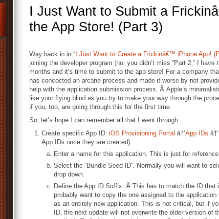
I Just Want to Submit a Fricki
the App Store! (Part 3)
Way back in in “
I Just Want to Create a Frickinâ€™ iPhone App! (P
joining the developer program (no, you didn’t miss “Part 2,” I have n
months and it’s time to submit to the app store! For a company that 
has concocted an arcane process and made it worse by not providi
help with the application submission process. Â Apple’s minimalisti
like your flying blind as you try to make your way through the proce
if you, too, are going through this for the first time.
So, let’s hope I can remember all that I went through.
Create specific App ID:
iOS Provisioning Portal
â†’
App IDs
â†’
App IDs once they are created).
Enter a name for this application. This is just for reference;
Select the “Bundle Seed ID”. Normally you will want to sel
drop down.
Define the App ID Suffix. Â This has to match the ID that i
probably want to copy the one assigned to the application 
as an entirely new application. This is not critical, but i
ID, the next update will not overwrite the older version of t