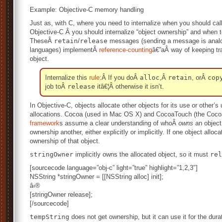
Example: Objective-C memory handling
Just as, with C, where you need to internalize when you should ca
Objective-C Â you should internalize “object ownership” and when
TheseÂ
retain
/
release
messages (sending a message is analogo
languages) implementÂ
reference-counting
â€”aÂ way of keeping tra
object.
Internalize this
rule
:Â If you doÂ
alloc
,Â
retain
, orÂ
cop
job toÂ
release
itâ€¦Â otherwise it isn’t.
In Objective-C, objects allocate other objects for its use or other
allocations. Cocoa (used in Mac OS X) and CocoaTouch (the Cocoa
framework
s assume a clear understanding of whoÂ
owns
an object
ownership another, either explicitly or implicitly. If one object alloc
ownership of that object.
stringOwner
implicitly owns the allocated object, so it must
rel
[sourcecode language=”obj-c” light=”true” highlight=”1,2,3″]
NSString *stringOwner = [[NSString alloc] init];
â‹®
[stringOwner release];
[/sourcecode]
tempString
does not get ownership, but it can use it for the dura