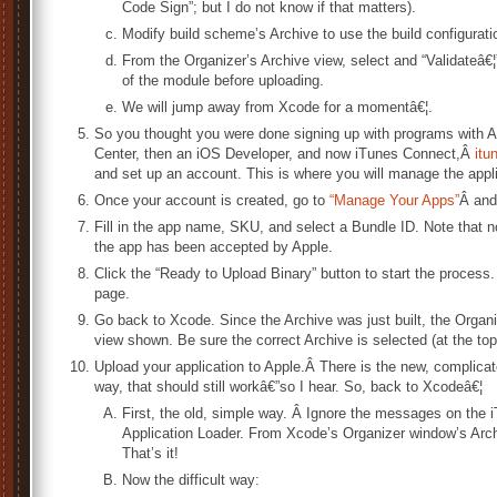
Code Sign”; but I do not know if that matters).
Modify build scheme’s Archive to use the build configurati
From the Organizer’s Archive view, select and “Validateâ€¦
of the module before uploading.
We will jump away from Xcode for a momentâ€¦.
So you thought you were done signing up with programs with A
Center, then an iOS Developer, and now iTunes Connect,Â
itu
and set up an account. This is where you will manage the appli
Once your account is created, go to
“Manage Your Apps”
Â and
Fill in the app name, SKU, and select a Bundle ID. Note that 
the app has been accepted by Apple.
Click the “Ready to Upload Binary” button to start the process
page.
Go back to Xcode. Since the Archive was just built, the Organ
view shown. Be sure the correct Archive is selected (at the top o
Upload your application to Apple.Â There is the new, complica
way, that should still workâ€”so I hear. So, back to Xcodeâ€¦
First, the old, simple way. Â Ignore the messages on the
Application Loader. From Xcode’s Organizer window’s Archi
That’s it!
Now the difficult way: