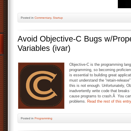
Posted
in
Commentary
,
Startup
Avoid Objective-C Bugs w/Prope
Variables (ivar)
Objective-C is the programming lan
programming, so becoming proficient
is essential to building great appli
must understand the “retain-release
this is not enough. Unfortunately, O
inadvertently write code that breaks 
cause programs to crash.Â You can
problems.
Read the rest of this entr
Posted
in
Programming