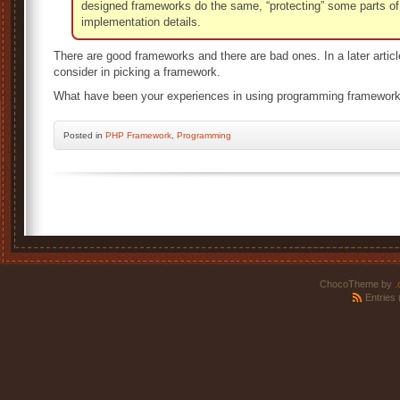
designed frameworks do the same, “protecting” some parts of
implementation details.
There are good frameworks and there are bad ones. In a later articl
consider in picking a framework.
What have been your experiences in using programming framewor
Posted
in
PHP Framework
,
Programming
ChocoTheme by
.
Entries