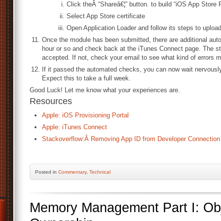
Click theÂ “Shareâ€¦” button. to build “iOS App Store
Select App Store certificate
Open Application Loader and follow its steps to upload
Once the module has been submitted, there are additional aut
hour or so and check back at the iTunes Connect page. The st
accepted. If not, check your email to see what kind of errors 
If it passed the automated checks, you can now wait nervously 
Expect this to take a full week.
Good Luck! Let me know what your experiences are.
Resources
Apple: iOS Provisioning Portal
Apple: iTunes Connect
Stackoverflow:Â Removing App ID from Developer Connection
Posted
in
Commentary
,
Technical
Memory Management Part I: Obj