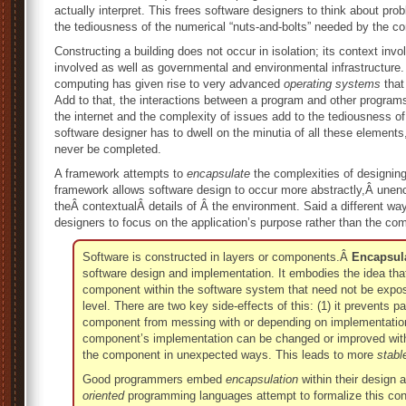
actually interpret. This frees software designers to think about p
the tediousness of the numerical “nuts-and-bolts” needed by the c
Constructing a building does not occur in isolation; its context inv
involved as well as governmental and environmental infrastructure.
computing has given rise to very advanced
operating systems
that
Add to that, the interactions between a program and other programs
the internet and the complexity of issues add to the tediousness of 
software designer has to dwell on the minutia of all these elemen
never be completed.
A framework attempts to
encapsulate
the complexities of designin
framework allows software design to occur more abstractly,Â une
theÂ contextualÂ details of Â the environment. Said a different wa
designers to focus on the application’s purpose rather than the com
Software is constructed in layers or components.Â
Encapsul
software design and implementation. It embodies the idea that 
component within the software system that need not be expose
level. There are two key side-effects of this: (1) it prevents p
component from messing with or depending on implementation 
component’s implementation can be changed or improved witho
the component in unexpected ways. This leads to more
stabl
Good programmers embed
encapsulation
within their design
oriented
programming languages attempt to formalize this conce