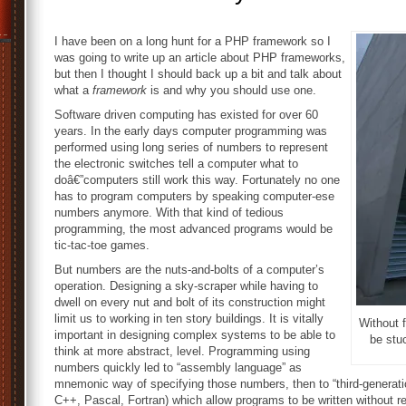
I have been on a long hunt for a PHP framework so I
was going to write up an article about PHP frameworks,
but then I thought I should back up a bit and talk about
what a
framework
is and why you should use one.
Software driven computing has existed for over 60
years. In the early days computer programming was
performed using long series of numbers to represent
the electronic switches tell a computer what to
doâ€”computers still work this way. Fortunately no one
has to program computers by speaking computer-ese
numbers anymore. With that kind of tedious
programming, the most advanced programs would be
tic-tac-toe games.
But numbers are the nuts-and-bolts of a computer’s
operation. Designing a sky-scraper while having to
dwell on every nut and bolt of its construction might
limit us to working in ten story buildings. It is vitally
Without 
important in designing complex systems to be able to
be stuc
think at more abstract, level. Programming using
numbers quickly led to “assembly language” as
mnemonic way of specifying those numbers, then to “third-generat
C++, Pascal, Fortran) which allow programs to be written without 