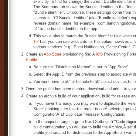
explicitly.To find (or change) the current Bundle identifier 
The Summary tab shows the Bundle identifier in the “Identifie
“Bundle identifier”. Of course, these settings come from th
access its “CFBundleIdentifier” (aka “Bundle identifier”) ex
reverse domain name, for example, “com.handthingsdown.h
ID” to the bundle identifier in the app.
This value should match the Bundle Identifier field when c
To
” tab, you can use wildcards for this value; however, a fu
various services (e.g., Push Notification, Game Center, iC
Create an
App Store
provisioning file: Â
iOS
Provisioning Porta
Profile
.
Be sure the “Distribution Method” is set to “App Store”.
Select the App ID from the previous step to associate with
You wont have to â€” or be able to â€” select devices to i
Once the profile has been created, download and add it to your
Create an archive build of your application, build for release and
If you haven’t already, you may want to duplicate the Relea
Store” (making sure that the target is
not
Â selected go to
ConfigurationÂ â†’Duplicate “Release” Configuration.
In the project’s target’s go to Build Settings â†’Code Sign
build configuration you will use to build the Archive,Â set
profile you created for distribution to the App Store. (For th