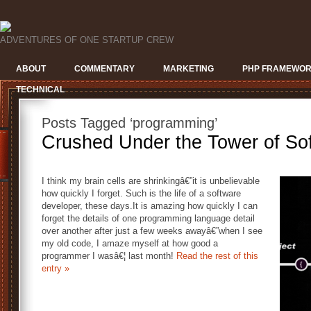
ADVENTURES OF ONE STARTUP CREW
ABOUT
COMMENTARY
MARKETING
PHP FRAMEWO
TECHNICAL
Posts Tagged ‘programming’
Crushed Under the Tower of So
I think my brain cells are shrinkingâ€”it is unbelievable
how quickly I forget. Such is the life of a software
developer, these days.It is amazing how quickly I can
forget the details of one programming language detail
over another after just a few weeks awayâ€”when I see
my old code, I amaze myself at how good a
programmer I wasâ€¦ last month!
Read the rest of this
entry »